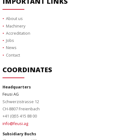
IMPORTANT LINKS
About us
Machinery
Accreditation
Jobs
News
Contact
COORDINATES
Headquarters
Feusi AG
Schwerzistrasse 12
CH-8807 Freienbach
+41 (0)55 415 88 00
info@feusi.ag
Subsidiary Buchs