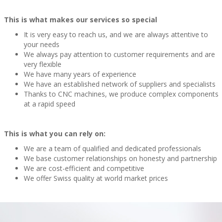
This is what makes our services so special
It is very easy to reach us, and we are always attentive to
your needs
We always pay attention to customer requirements and are
very flexible
We have many years of experience
We have an established network of suppliers and specialists
Thanks to CNC machines, we produce complex components
at a rapid speed
This is what you can rely on:
We are a team of qualified and dedicated professionals
We base customer relationships on honesty and partnership
We are cost-efficient and competitive
We offer Swiss quality at world market prices