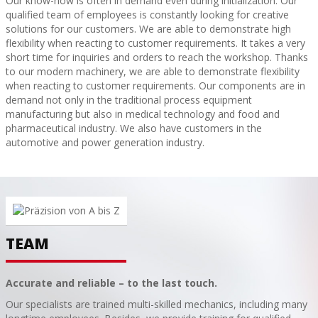
Our know-how is often in demand even during initialization. Our
qualified team of employees is constantly looking for creative
solutions for our customers. We are able to demonstrate high
flexibility when reacting to customer requirements. It takes a very
short time for inquiries and orders to reach the workshop. Thanks
to our modern machinery, we are able to demonstrate flexibility
when reacting to customer requirements. Our components are in
demand not only in the traditional process equipment
manufacturing but also in medical technology and food and
pharmaceutical industry. We also have customers in the
automotive and power generation industry.
TEAM
Accurate and reliable – to the last touch.
Our specialists are trained multi-skilled mechanics, including many