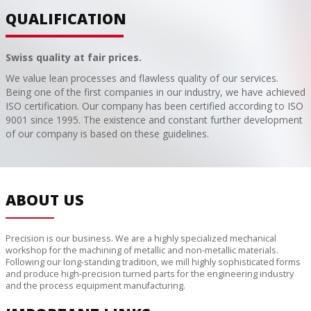
QUALIFICATION
Swiss quality at fair prices.
We value lean processes and flawless quality of our services.
Being one of the first companies in our industry, we have achieved
ISO certification. Our company has been certified according to ISO
9001 since 1995. The existence and constant further development
of our company is based on these guidelines.
ABOUT US
Precision is our business. We are a highly specialized mechanical
workshop for the machining of metallic and non-metallic materials.
Following our long-standing tradition, we mill highly sophisticated forms
and produce high-precision turned parts for the engineering industry
and the process equipment manufacturing.