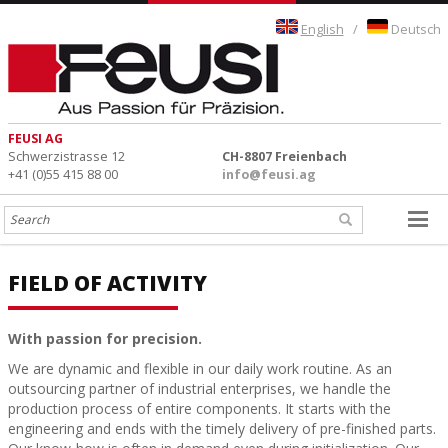
English
/
Deutsch
FEUSI AG
Schwerzistrasse 12
CH-8807 Freienbach
+41 (0)55 415 88 00
info@feusi.ag
FIELD OF ACTIVITY
With passion for precision.
We are dynamic and flexible in our daily work routine. As an
outsourcing partner of industrial enterprises, we handle the
production process of entire components. It starts with the
engineering and ends with the timely delivery of pre-finished parts.