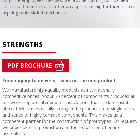
longtime employees. Besides, we provide training for qualified
junior staff members and offer an apprenticeship for three or four
aspiring multi-skilled mechanics.
STRENGTHS
PDF BROCHURE
From inquiry to delivery: focus on the end product.
We manufacture high-quality products at internationally
competitive prices. About 70 percent of components produced at
our workshop are intended for installations that are later used
abroad. We are especially strong in the production of single parts
and series of highly complex components. This makes us a
competent partner for the construction of prototypes. On request,
we undertake the production and the installation of entire
assemblies.